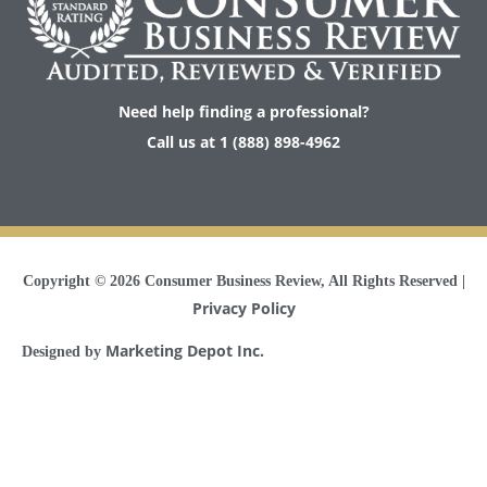
Need help finding a professional?
Call us at 1 (888) 898-4962
Copyright © 2026
Consumer Business Review
, All Rights Reserved |
Privacy Policy
Marketing Depot Inc.
Designed by