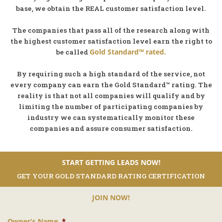
base, we obtain the REAL customer satisfaction level.
The companies that pass all of the research along with
the highest customer satisfaction level earn the right to
Gold Standard™ rated.
be called
By requiring such a high standard of the service, not
every company can earn the Gold Standard™ rating. The
reality is that not all companies will qualify and by
limiting the number of participating companies by
industry we can systematically monitor these
companies and assure consumer satisfaction.
START GETTING LEADS NOW!
GET YOUR GOLD STANDARD RATING CERTIFICATION
JOIN NOW!
Owner's Name
*