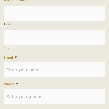
First
Last
Email
*
Phone
*