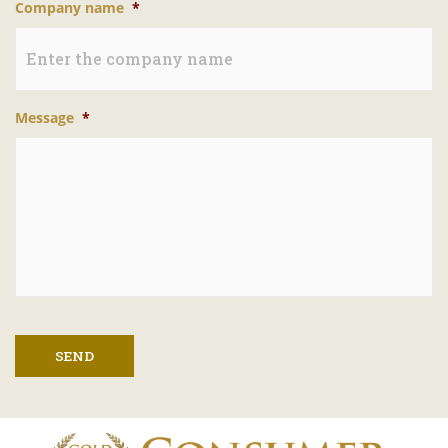
Company name
*
Message
*
SEND
A
l
t