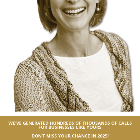
WE’VE GENERATED HUNDREDS OF THOUSANDS OF CALLS
FOR BUSINESSES LIKE YOURS
DON’T MISS YOUR CHANCE IN 2025!