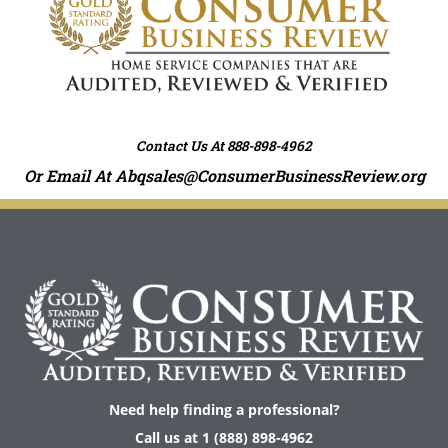
e
r
n
a
t
i
Contact Us At 888-898-4962
v
e
Or Email At
Abqsales@ConsumerBusinessReview.org
:
Need help finding a professional?
Call us at 1 (888) 898-4962