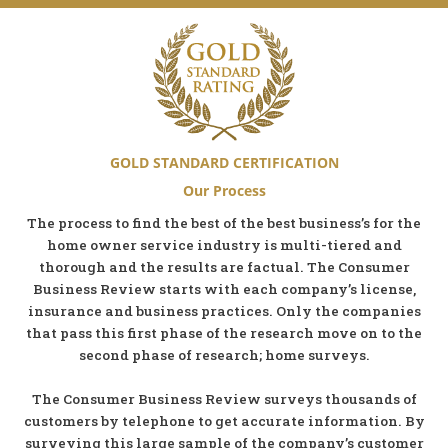
GOLD STANDARD CERTIFICATION
Our Process
The process to find the best of the best business’s for the
home owner service industry is multi-tiered and
thorough and the results are factual. The Consumer
Business Review starts with each company’s license,
insurance and business practices. Only the companies
that pass this first phase of the research move on to the
second phase of research; home surveys.
The Consumer Business Review surveys thousands of
customers by telephone to get accurate information. By
surveying this large sample of the company’s customer