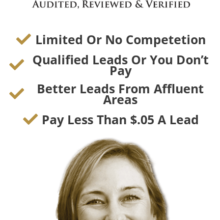
Limited Or No Competetion
Qualified Leads Or You Don’t
Pay
Better Leads From Affluent
Areas
Pay Less Than $.05 A Lead