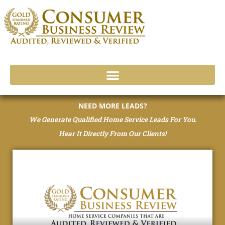
Skip
to
content
NEED MORE LEADS?
We Generate Qualified Home Service Leads For You.
Hear It Directly From Our Clients!