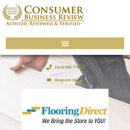
Skip
to
content
(214) 891-7460
Request Quote