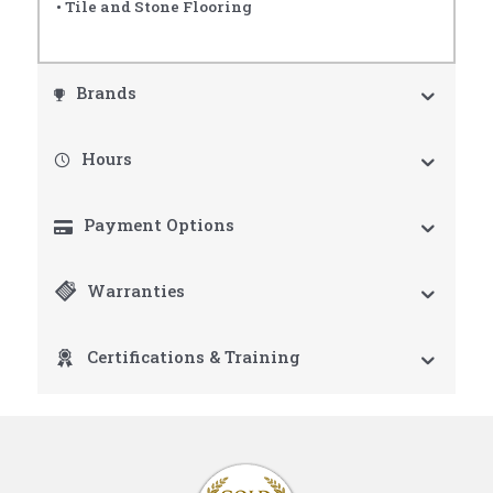
• Tile and Stone Flooring
Brands
Hours
Payment Options
Warranties
Certifications & Training