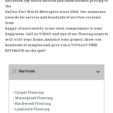
delivered top-notch service and unbelievable pricing to
the
Dallas-Fort Worth Metroplex since 2004. Our numerous
awards for service and hundreds of written reviews
from
happy clients testify to our total commitment to your
happiness. Call us TODAY and one of our flooring experts
will visit your home, measure your project, show you
hundreds of samples and give you a TOTALLY FREE
ESTIMATE on the spot!
Services
• Carpet Flooring
• Waterproof Flooring
• Hardwood Flooring
• Laminate Flooring