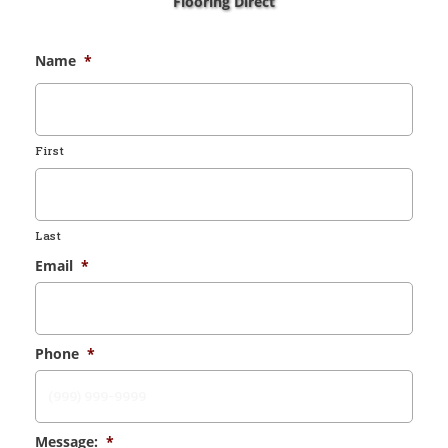
Flooring Direct
Name
*
First
Last
Email
*
Phone
*
Message:
*