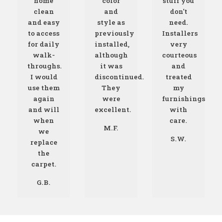
home
color
stuff you
clean
and
don't
and easy
style as
need.
to access
previously
Installers
for daily
installed,
very
walk-
although
courteous
throughs.
it was
and
I would
discontinued.
treated
use them
They
my
again
were
furnishings
and will
excellent.
with
when
care.
M.F.
we
S.W.
replace
the
carpet.
G.B.