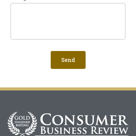
Send
Alternative: