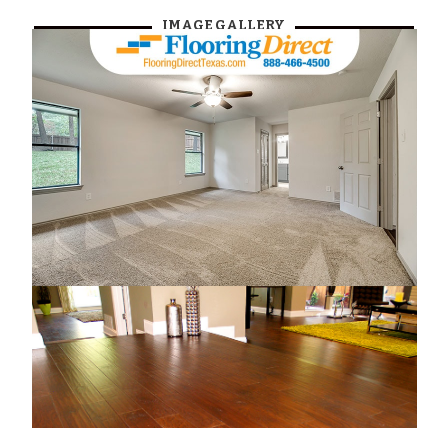
IMAGE GALLERY