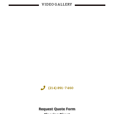
VIDEO GALLERY
(214) 891-7460
Request Quote Form