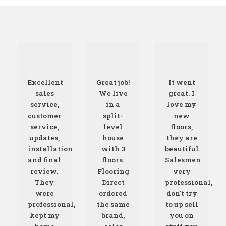
Excellent
Great job!
It went
sales
We live
great. I
service,
in a
love my
customer
split-
new
service,
level
floors,
updates,
house
they are
installation
with 3
beautiful.
and final
floors.
Salesmen
review.
Flooring
very
They
Direct
professional,
were
ordered
don't try
professional,
the same
to up sell
kept my
brand,
you on