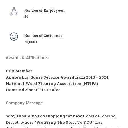
Number of Employees:
50
Number of Customers:
20,000+
Awards & Affiliations:
BBB Member
Angie’s List Super Service Award from 2010 – 2024
National Wood Flooring Association (NWFA)
Home Advisor Elite Dealer
Company Message:
Why should you go shopping for new floors? Flooring
Direct, where “We Bring The Store To YOU,” has