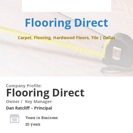
Flooring Direct
Carpet
,
Flooring
,
Hardwood Floors
,
Tile
|
Dallas
Company Profile:
Flooring Direct
Owner / Key Manager:
Dan Ratcliff – Principal
Years in Business:
20 years