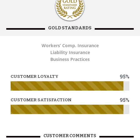
GOLD STANDARDS
Workers’ Comp. Insurance
Liability Insurance
Business Practices
95%
CUSTOMER LOYALTY
95%
CUSTOMER SATISFACTION
CUSTOMER COMMENTS