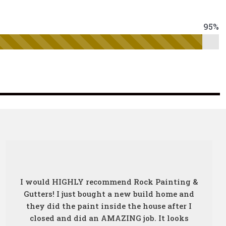
95%
I would HIGHLY recommend Rock Painting &
Gutters! I just bought a new build home and
they did the paint inside the house after I
closed and did an AMAZING job. It looks