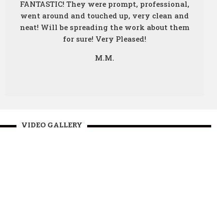
FANTASTIC! They were prompt, professional,
went around and touched up, very clean and
neat! Will be spreading the work about them
for sure! Very Pleased!
M.M.
VIDEO GALLERY