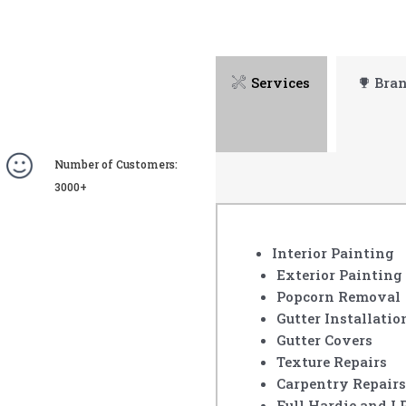
Services
Bra
Number of Customers:
3000+
Interior Painting
Exterior Painting
Popcorn Removal
Gutter Installatio
Gutter Covers
Texture Repairs
Carpentry Repairs
Full Hardie and L