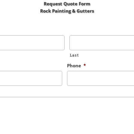
Request Quote Form
Rock Painting & Gutters
Last
Phone
*