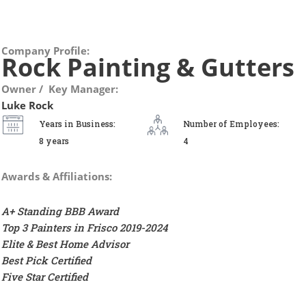
Company Profile:
Rock Painting & Gutters
Owner / Key Manager:
Luke Rock
Years in Business:
Number of Employees:
8 years
4
Awards & Affiliations:
A+ Standing BBB Award
Top 3 Painters in Frisco 2019-2024
Elite & Best Home Advisor
Best Pick Certified
Five Star Certified