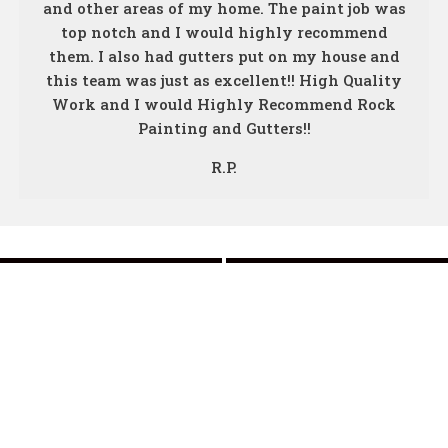
and other areas of my home. The paint job was
top notch and I would highly recommend
them. I also had gutters put on my house and
this team was just as excellent!! High Quality
Work and I would Highly Recommend Rock
Painting and Gutters!!
R.P.