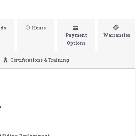
nds
Hours
Payment
Warranties
Options
Certifications & Training
n
P Siding Replacement