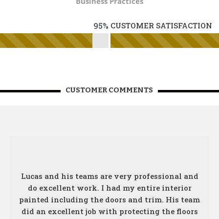
Business Practices
95%
CUSTOMER SATISFACTION
CUSTOMER COMMENTS
Lucas and his teams are very professional and
do excellent work. I had my entire interior
painted including the doors and trim. His team
did an excellent job with protecting the floors