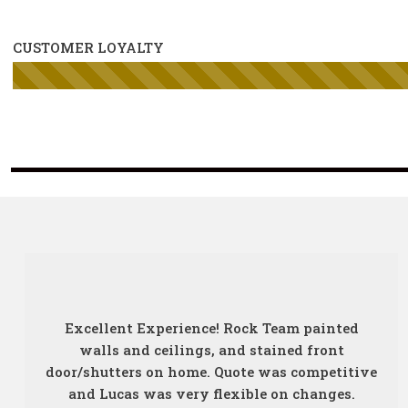
CUSTOMER LOYALTY
Excellent Experience! Rock Team painted
walls and ceilings, and stained front
door/shutters on home. Quote was competitive
and Lucas was very flexible on changes.