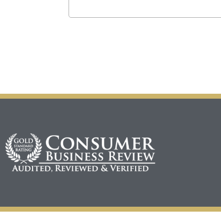
CAPTCHA
Alternative: