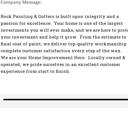
Company Message:
Rock Painting & Gutters is built upon integrity and a
passion for excellence. Your home is one of the largest
investments you will ever make, and we are here to prot
your investment and help it grow. From the estimate to 
final coat of paint, we deliver top-quality workmanship
complete customer satisfaction every step of the way.
We are your Home Improvement Hero. Locally owned &
operated, we pride ourselves in an excellent customer
experience from start to finish.