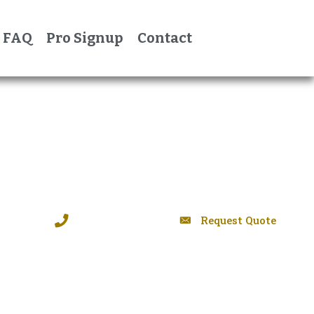
FAQ
Pro Signup
Contact
Request Quote