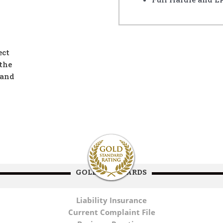
ect
the
 and
GOLD STANDARDS
Liability Insurance
Current Complaint File