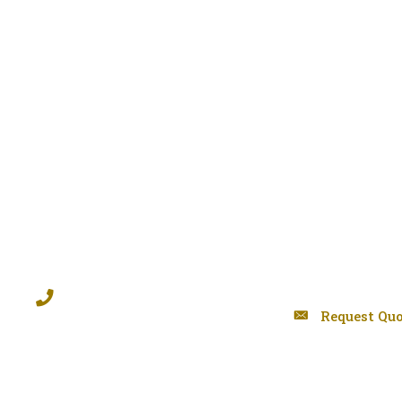
Request Quo