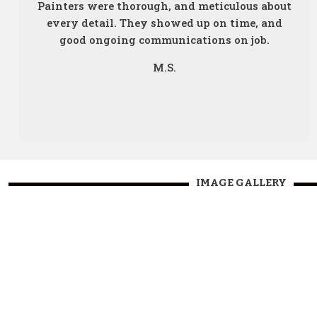
Painters were thorough, and meticulous about
every detail. They showed up on time, and
good ongoing communications on job.
M.S.
IMAGE GALLERY