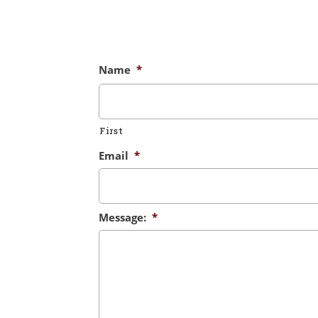
Name
*
First
Email
*
Message:
*