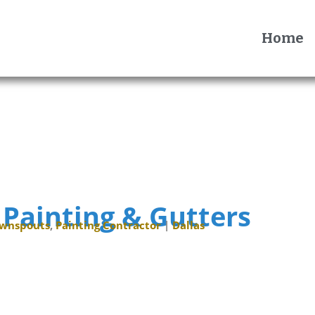
Home
 Painting & Gutters
ownspouts
,
Painting Contractor
|
Dallas