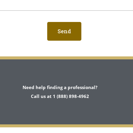
Need help finding a professional?
Call us at 1 (888) 898-4962