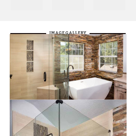
IMAGE GALLERY