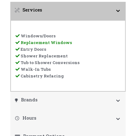
Services
Windows/Doors
Replacement Windows
Entry Doors
Shower Replacement
Tub to Shower Conversions
Walk-In Tubs
Cabinetry Refacing
Brands
Hours