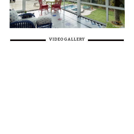
VIDEO GALLERY