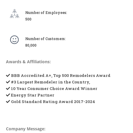
Number of Employees:
500
Number of Customers:
80,000
Awards & Affiliations:
BBB Accredited A+, Top 500 Remodelers Award
#3 Largest Remodeler in the Country,
10 Year Consumer Choice Award Winner
Energy Star Partner
Gold Standard Rating Award 2017-2024
Company Message: