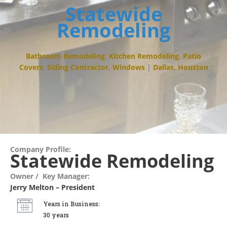
Statewide
Remodeling
Bathroom Remodeling
,
Kitchen Remodeling
,
Patio
Covers
,
Siding Contractor
,
Windows
|
Dallas
,
Houston
Company Profile:
Statewide Remodeling
Owner / Key Manager:
Jerry Melton – President
Years in Business:
30 years