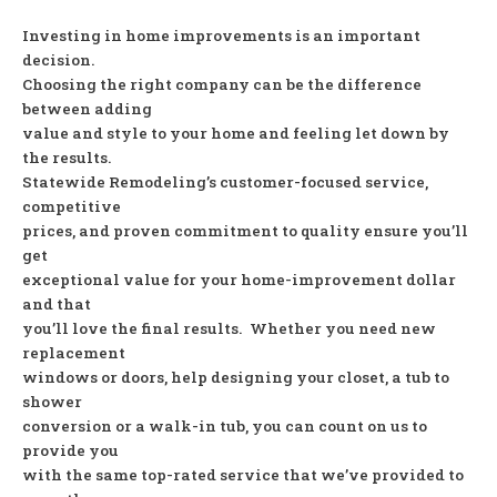
Investing in home improvements is an important
decision.
Choosing the right company can be the difference
between adding
value and style to your home and feeling let down by
the results.
Statewide Remodeling’s customer-focused service,
competitive
prices, and proven commitment to quality ensure you’ll
get
exceptional value for your home-improvement dollar
and that
you’ll love the final results. Whether you need new
replacement
windows or doors, help designing your closet, a tub to
shower
conversion or a walk-in tub, you can count on us to
provide you
with the same top-rated service that we’ve provided to