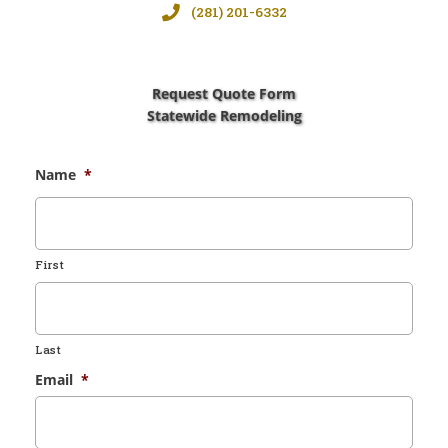
(281) 201-6332
Request Quote Form
Statewide Remodeling
Name
*
First
Last
Email
*