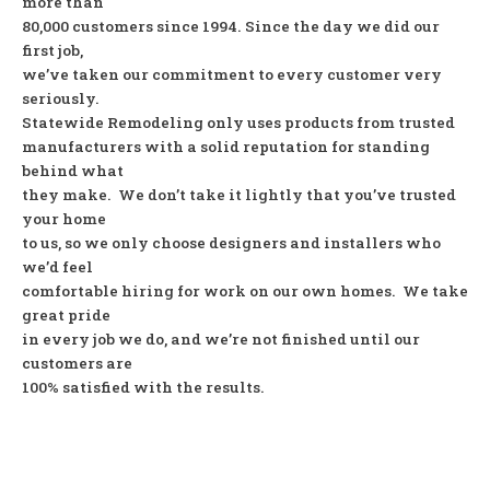
more than
80,000 customers since 1994. Since the day we did our
first job,
we’ve taken our commitment to every customer very
seriously.
Statewide Remodeling only uses products from trusted
manufacturers with a solid reputation for standing
behind what
they make. We don’t take it lightly that you’ve trusted
your home
to us, so we only choose designers and installers who
we’d feel
comfortable hiring for work on our own homes. We take
great pride
in every job we do, and we’re not finished until our
customers are
100% satisfied with the results.