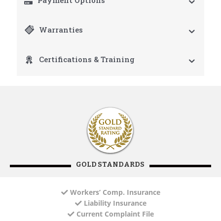
Payment Options
Warranties
Certifications & Training
GOLD STANDARDS
Workers’ Comp. Insurance
Liability Insurance
Current Complaint File