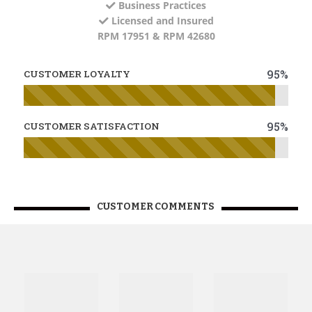
Business Practices
Licensed and Insured
RPM 17951 & RPM 42680
95%
CUSTOMER LOYALTY
95%
CUSTOMER SATISFACTION
CUSTOMER COMMENTS