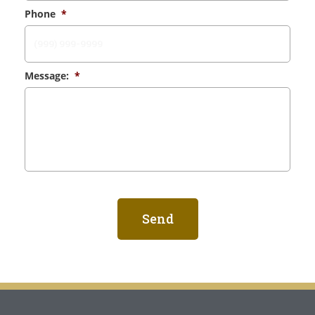
Phone
*
Message:
*
Send
Alternative: