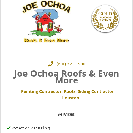
(281) 771-1980
Joe Ochoa Roofs & Even
More
Painting Contractor
,
Roofs
,
Siding Contractor
|
Houston
Services:
Exterior Painting