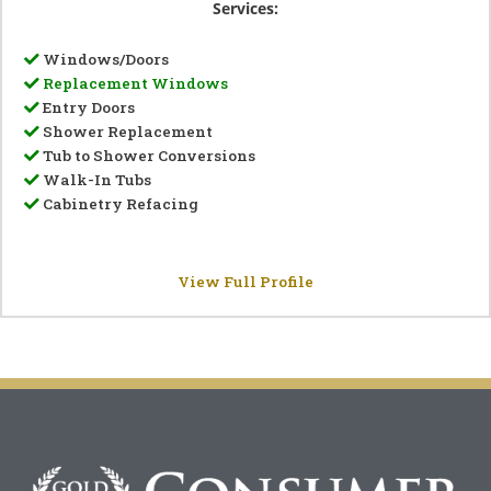
Services:
Windows/Doors
Replacement Windows
Entry Doors
Shower Replacement
Tub to Shower Conversions
Walk-In Tubs
Cabinetry Refacing
View Full Profile