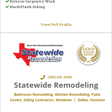
Exterior Carpentry Work
HardiPlank Siding
View Full Profile
(281) 201-6332
Statewide Remodeling
Bathroom Remodeling
,
Kitchen Remodeling
,
Patio
Covers
,
Siding Contractor
,
Windows
|
Dallas
,
Houston