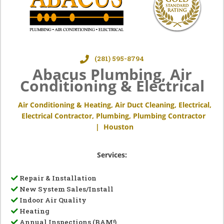
(281) 595-8794
Abacus Plumbing, Air
Conditioning & Electrical
Air Conditioning & Heating
,
Air Duct Cleaning
,
Electrical
,
Electrical Contractor
,
Plumbing
,
Plumbing Contractor
|
Houston
Services:
Repair & Installation
New System Sales/Install
Indoor Air Quality
Heating
Annual Inspections (BAM!)