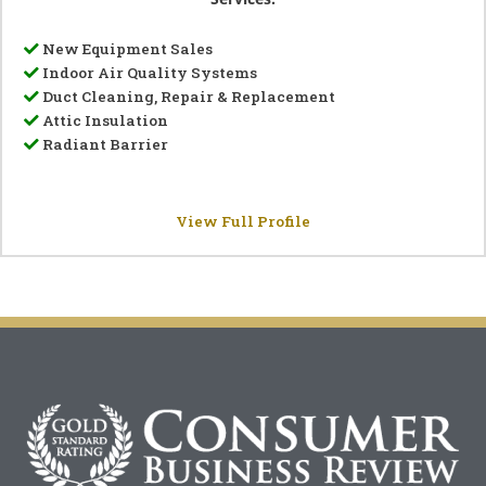
New Equipment Sales
Indoor Air Quality Systems
Duct Cleaning, Repair & Replacement
Attic Insulation
Radiant Barrier
View Full Profile