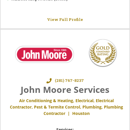
View Full Profile
(281) 767-8237
John Moore Services
Air Conditioning & Heating
,
Electrical
,
Electrical
Contractor
,
Pest & Termite Control
,
Plumbing
,
Plumbing
Contractor
|
Houston
Services: